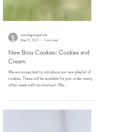
sweetlagniappenola
May 11, 2021
1 min read
New Boss Cookies: Cookies and
Cream
We are so excited to introduce our new playlist of
cookies. These will be available for pre-order every
other week with no minimum. We...