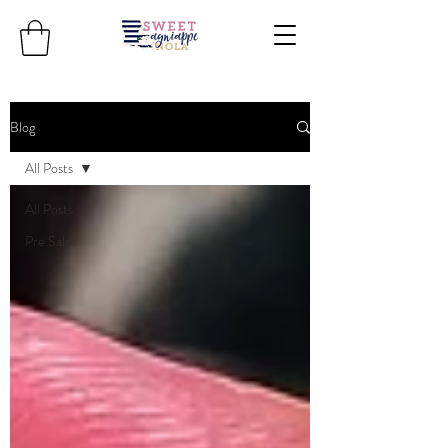
Blog
All Posts
All Posts
Pre Sales